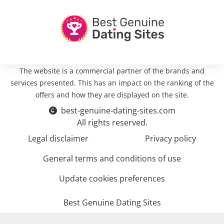
The website is a commercial partner of the brands and
services presented. This has an impact on the ranking of the
offers and how they are displayed on the site.
best-genuine-dating-sites.com
All rights reserved.
Legal disclaimer
Privacy policy
General terms and conditions of use
Update cookies preferences
Best Genuine Dating Sites