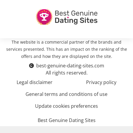
The website is a commercial partner of the brands and
services presented. This has an impact on the ranking of the
offers and how they are displayed on the site.
best-genuine-dating-sites.com
All rights reserved.
Legal disclaimer
Privacy policy
General terms and conditions of use
Update cookies preferences
Best Genuine Dating Sites