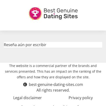
Reseña aún por escribir
The website is a commercial partner of the brands and
services presented. This has an impact on the ranking of the
offers and how they are displayed on the site.
best-genuine-dating-sites.com
All rights reserved.
Legal disclaimer
Privacy policy