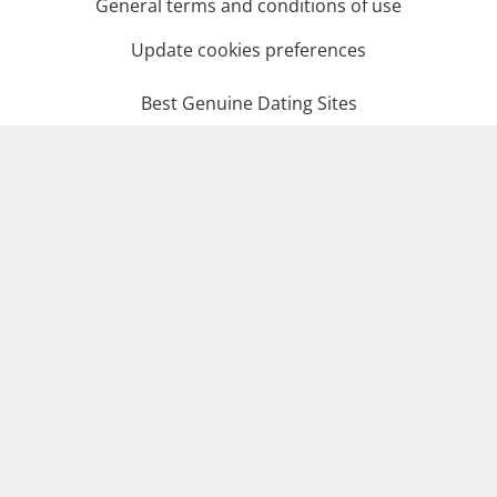
General terms and conditions of use
Update cookies preferences
Best Genuine Dating Sites