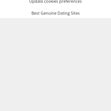
Update cookies preferences
Best Genuine Dating Sites