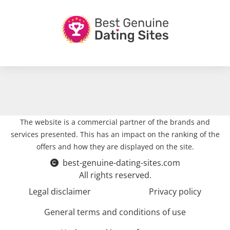
The website is a commercial partner of the brands and
services presented. This has an impact on the ranking of the
offers and how they are displayed on the site.
best-genuine-dating-sites.com
All rights reserved.
Legal disclaimer
Privacy policy
General terms and conditions of use