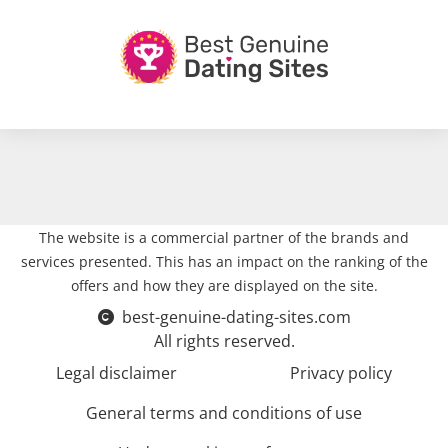
The website is a commercial partner of the brands and
services presented. This has an impact on the ranking of the
offers and how they are displayed on the site.
best-genuine-dating-sites.com
All rights reserved.
Legal disclaimer
Privacy policy
General terms and conditions of use