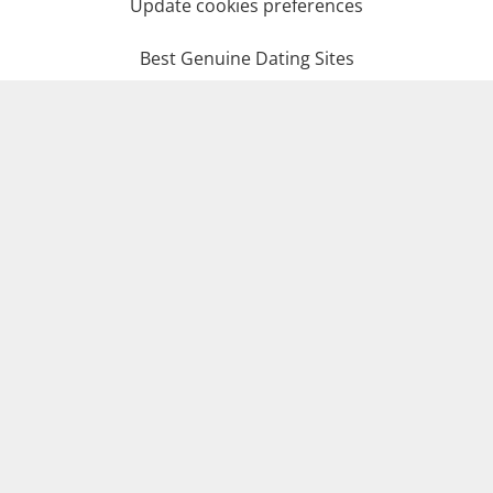
Update cookies preferences
Best Genuine Dating Sites