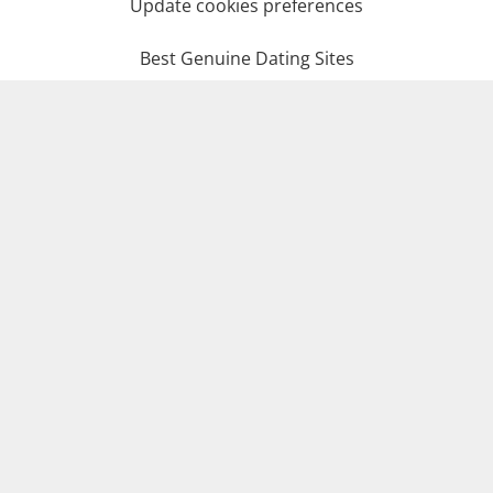
Update cookies preferences
Best Genuine Dating Sites