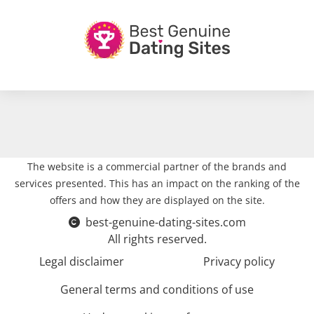
The website is a commercial partner of the brands and
services presented. This has an impact on the ranking of the
offers and how they are displayed on the site.
best-genuine-dating-sites.com
All rights reserved.
Legal disclaimer
Privacy policy
General terms and conditions of use