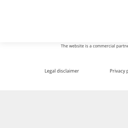
The website is a commercial partne
Legal disclaimer
Privacy 