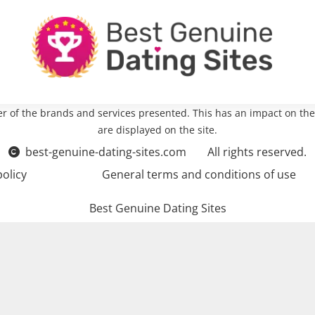
r of the brands and services presented. This has an impact on the
are displayed on the site.
best-genuine-dating-sites.com
All rights reserved.
policy
General terms and conditions of use
Best Genuine Dating Sites