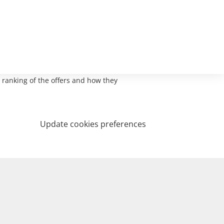
 ranking of the offers and how they
Update cookies preferences