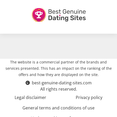
The website is a commercial partner of the brands and
services presented. This has an impact on the ranking of the
offers and how they are displayed on the site.
best-genuine-dating-sites.com
All rights reserved.
Legal disclaimer
Privacy policy
General terms and conditions of use