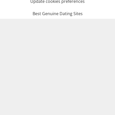
Update cookies preferences
Best Genuine Dating Sites