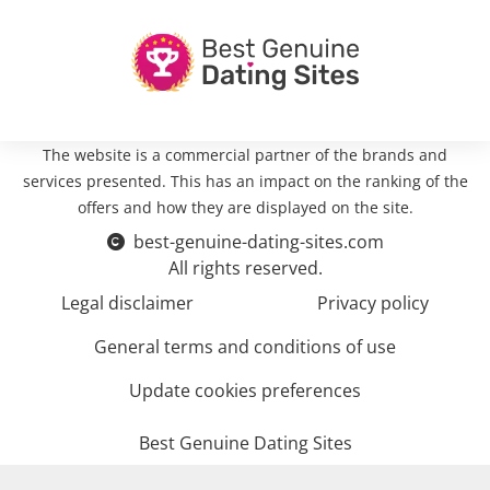
The website is a commercial partner of the brands and
services presented. This has an impact on the ranking of the
offers and how they are displayed on the site.
best-genuine-dating-sites.com
All rights reserved.
Legal disclaimer
Privacy policy
General terms and conditions of use
Update cookies preferences
Best Genuine Dating Sites